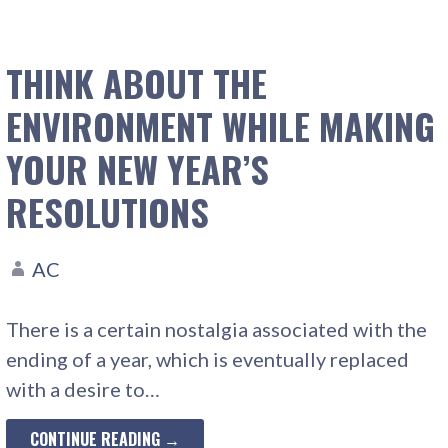
THINK ABOUT THE
ENVIRONMENT WHILE MAKING
YOUR NEW YEAR’S
RESOLUTIONS
AC
There is a certain nostalgia associated with the
ending of a year, which is eventually replaced
with a desire to…
CONTINUE READING →