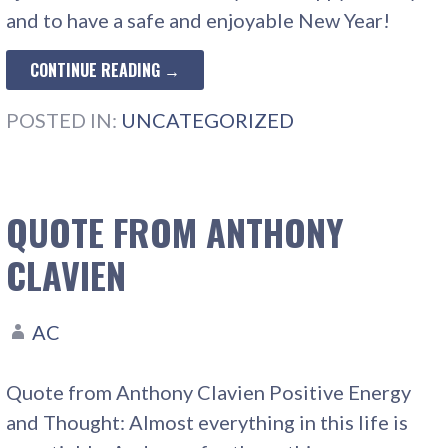
and to have a safe and enjoyable New Year!
CONTINUE READING →
POSTED IN:
UNCATEGORIZED
QUOTE FROM ANTHONY
CLAVIEN
AC
Quote from Anthony Clavien Positive Energy
and Thought: Almost everything in this life is