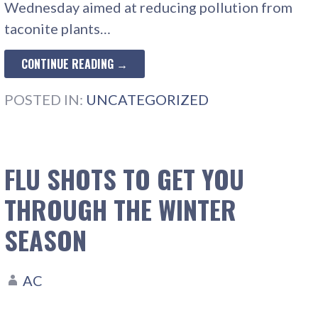
Wednesday aimed at reducing pollution from
taconite plants…
CONTINUE READING →
POSTED IN:
UNCATEGORIZED
FLU SHOTS TO GET YOU
THROUGH THE WINTER
SEASON
AC