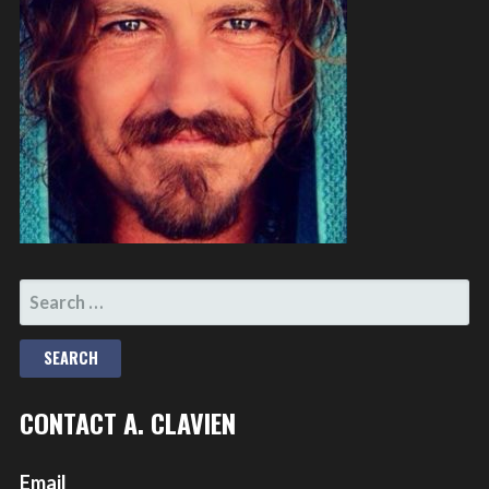
SEARCH
FOR:
CONTACT A. CLAVIEN
Email