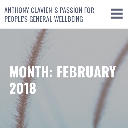
Skip
ANTHONY CLAVIEN 'S PASSION FOR
to
PEOPLE'S GENERAL WELLBEING
content
MONTH: FEBRUARY
2018