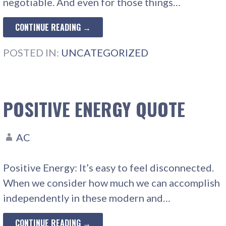
negotiable. And even for those things…
CONTINUE READING →
POSTED IN:
UNCATEGORIZED
POSITIVE ENERGY QUOTE
AC
Positive Energy: It’s easy to feel disconnected.
When we consider how much we can accomplish
independently in these modern and…
CONTINUE READING →