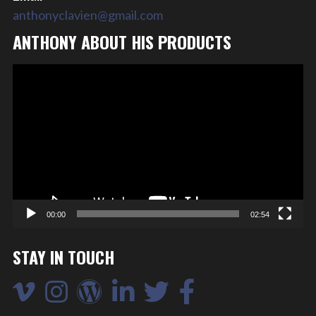
anthonyclavien@gmail.com
ANTHONY ABOUT HIS PRODUCTS
Video
Player
00:00
02:54
STAY IN TOUCH