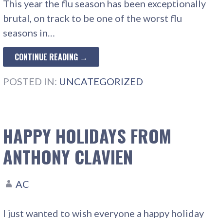
This year the flu season has been exceptionally
brutal, on track to be one of the worst flu
seasons in…
CONTINUE READING →
POSTED IN:
UNCATEGORIZED
HAPPY HOLIDAYS FROM
ANTHONY CLAVIEN
AC
I just wanted to wish everyone a happy holiday