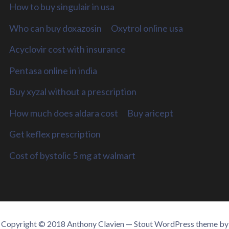
How to buy singulair in usa
Who can buy doxazosin
Oxytrol online usa
Acyclovir cost with insurance
Pentasa online in india
Buy xyzal without a prescription
How much does aldara cost
Buy aricept
Get keflex prescription
Cost of bystolic 5 mg at walmart
Copyright © 2018 Anthony Clavien — Stout WordPress theme by