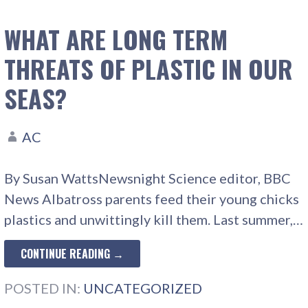
WHAT ARE LONG TERM
THREATS OF PLASTIC IN OUR
SEAS?
AC
By Susan WattsNewsnight Science editor, BBC
News Albatross parents feed their young chicks
plastics and unwittingly kill them. Last summer,…
CONTINUE READING →
POSTED IN:
UNCATEGORIZED