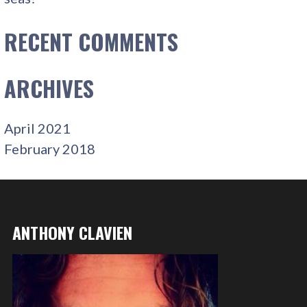
RECENT COMMENTS
ARCHIVES
April 2021
February 2018
ANTHONY CLAVIEN