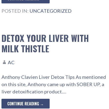
POSTED IN:
UNCATEGORIZED
DETOX YOUR LIVER WITH
MILK THISTLE
AC
Anthony Clavien Liver Detox TIps As mentioned
on this site, Anthony came up with SOBER UP, a
liver detoxification product.…
CONTINUE READING →