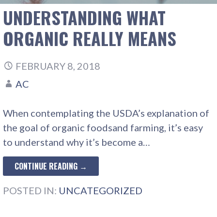
UNDERSTANDING WHAT
ORGANIC REALLY MEANS
FEBRUARY 8, 2018
AC
When contemplating the USDA’s explanation of
the goal of organic foodsand farming, it’s easy
to understand why it’s become a…
CONTINUE READING →
POSTED IN:
UNCATEGORIZED