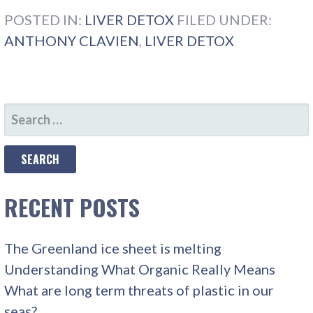
POSTED IN:
LIVER DETOX
FILED UNDER:
ANTHONY CLAVIEN
,
LIVER DETOX
SEARCH
FOR:
RECENT POSTS
The Greenland ice sheet is melting
Understanding What Organic Really Means
What are long term threats of plastic in our
seas?