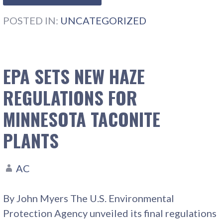
POSTED IN:
UNCATEGORIZED
EPA SETS NEW HAZE
REGULATIONS FOR
MINNESOTA TACONITE
PLANTS
AC
By John Myers The U.S. Environmental
Protection Agency unveiled its final regulations